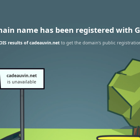
main name has been registered with G
IS results of cadeauvin.net
to get the domain’s public registratio
cadeauvin.net
is unavailable