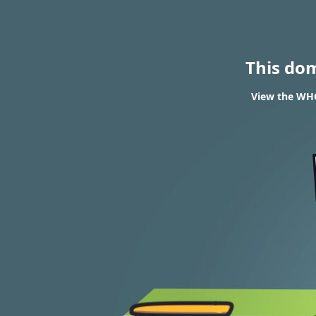
This do
View the WHO