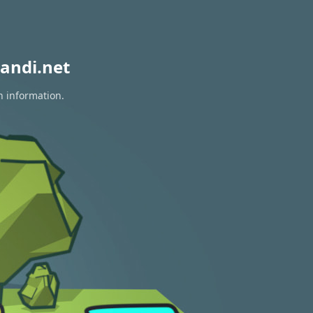
andi.net
n information.