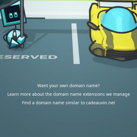
Want your own domain name?
Learn more about the domain name extensions we manage
Find a domain name similar to cadeauvin.net